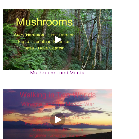
Mushrooms and Monks