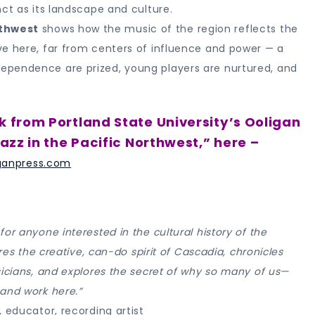
ct as its landscape and culture.
rthwest
shows how the music of the region reflects the
ve here, far from centers of influence and power — a
ependence are prized, young players are nurtured, and
k from Portland State University’s Ooligan
azz in the Pacific Northwest,” here –
ganpress.com
or anyone interested in the cultural history of the
res the creative, can-do spirit of Cascadia, chronicles
sicians, and explores the secret of why so many of us—
and work here.”
 educator, recording artist