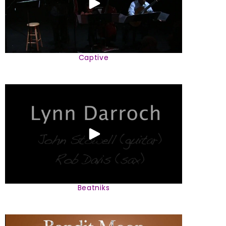
Captive
Beatniks