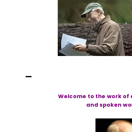
Skip
to
content
Lynn Darroch
Where The Stories Are Always Musical
Welcome to the work of a
and spoken wor