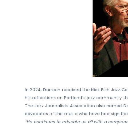
In 2024, Darroch received the Nick Fish Jazz C
his reflections on Portland’s jazz community th
The Jazz Journalists Association also named Da
advocates of the music who have had signific
“He continues to educate us all with a compendium