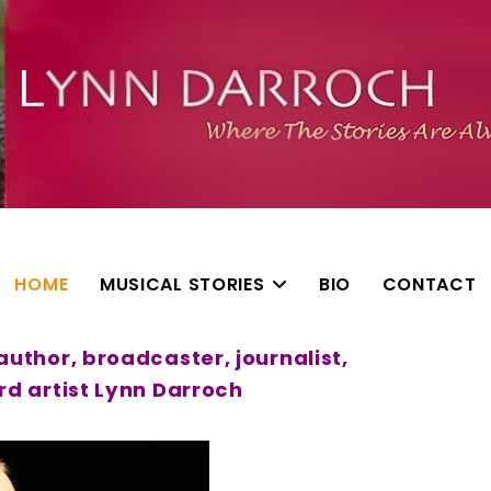
HOME
MUSICAL STORIES
BIO
CONTACT
uthor, broadcaster, journalist,
d artist Lynn Darroch