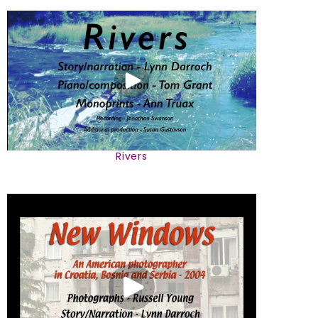
Rivers