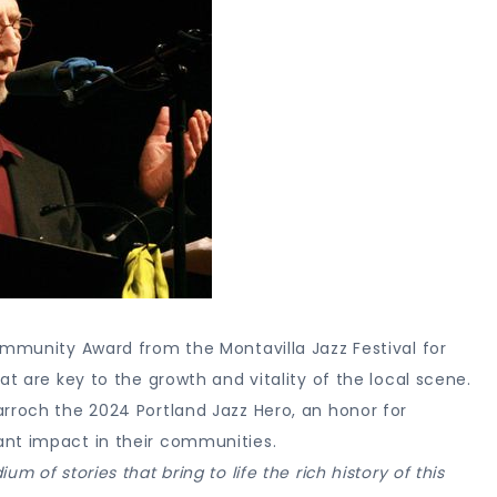
ommunity Award from the Montavilla Jazz Festival for
at are key to the growth and vitality of the local scene.
rroch the 2024 Portland Jazz Hero, an honor for
ant impact in their communities.
 of stories that bring to life the rich history of this