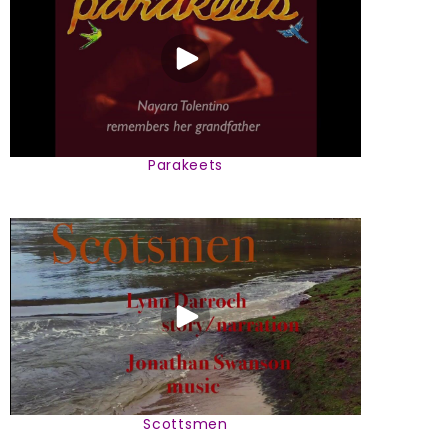
Parakeets
Scottsmen