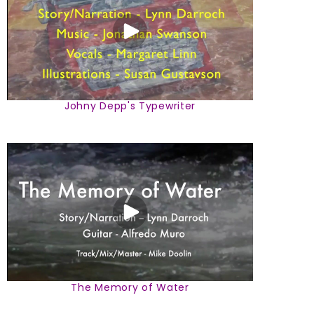
Johny Depp's Typewriter
The Memory of Water