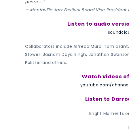
genre ….”
— Montavilla Jazz Festival Board Vice President
Listen to audio versi
soundclo
Collaborators include Alfredo Muro, Tom Grant,
Stowell, Jasnam Daya Singh, Jonathan Swanson, 
Politzer and others.
Watch videos of
youtube.com/channe
Listen to Darr
Bright Moments o