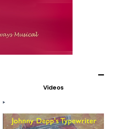
Videos