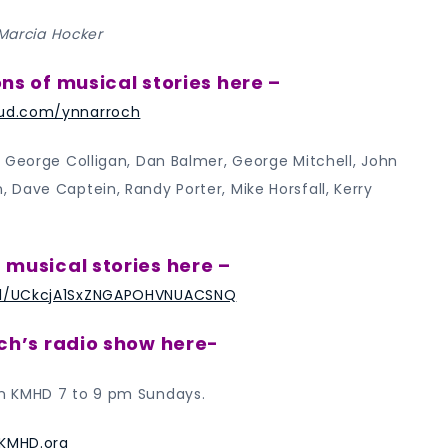
 Marcia Hocker
ons of musical stories here –
ud.com/ynnarroch
 George Colligan, Dan Balmer, George Mitchell, John
Dave Captein, Randy Porter, Mike Horsfall, Kerry
 musical stories here –
l/UCkcjA1SxZNGAPOHVNUACSNQ
och’s radio show here-
n KMHD 7 to 9 pm Sundays.
KMHD.org