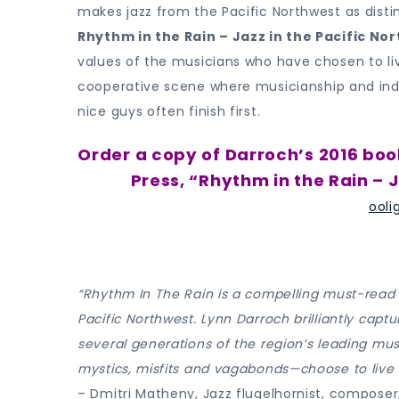
makes jazz from the Pacific Northwest as distin
Rhythm in the Rain – Jazz in the Pacific No
values of the musicians who have chosen to li
cooperative scene where musicianship and ind
nice guys often finish first.
Order a copy of Darroch’s 2016 boo
Press, “Rhythm in the Rain – J
ooli
“Rhythm In The Rain is a compelling must-read f
Pacific Northwest. Lynn Darroch brilliantly captu
several generations of the region’s leading mu
mystics, misfits and vagabonds—choose to live 
– Dmitri Matheny, Jazz flugelhornist, composer,