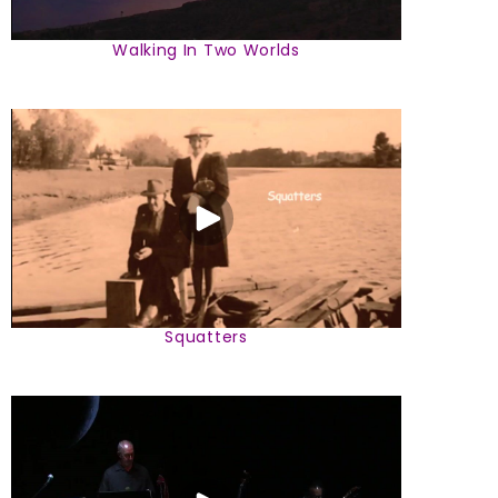
Walking In Two Worlds
Squatters