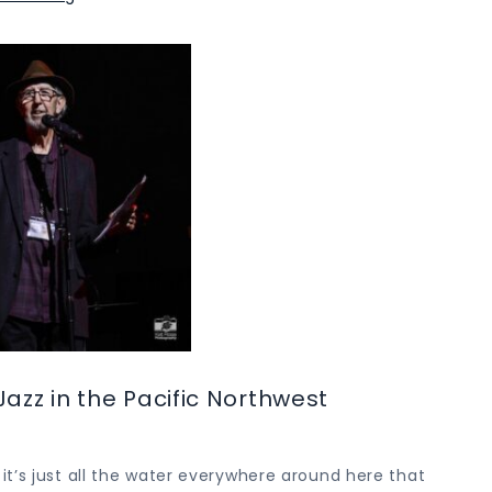
Jazz in the Pacific Northwest
t’s just all the water everywhere around here that