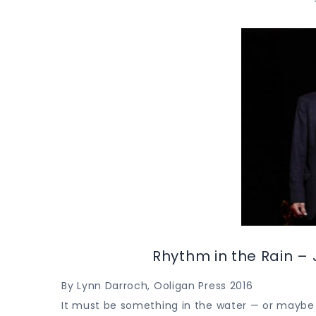
Rhythm in the Rain – 
By Lynn Darroch, Ooligan Press 2016
It must be something in the water — or maybe i