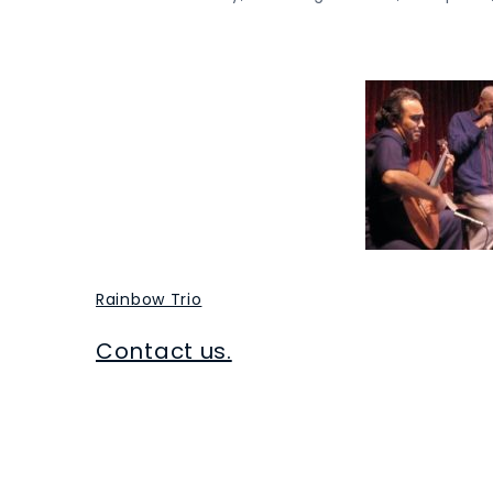
Rainbow Trio
Contact us.