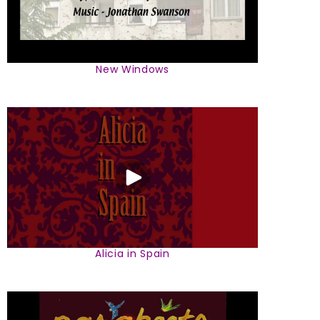
New Windows
Alicia in Spain