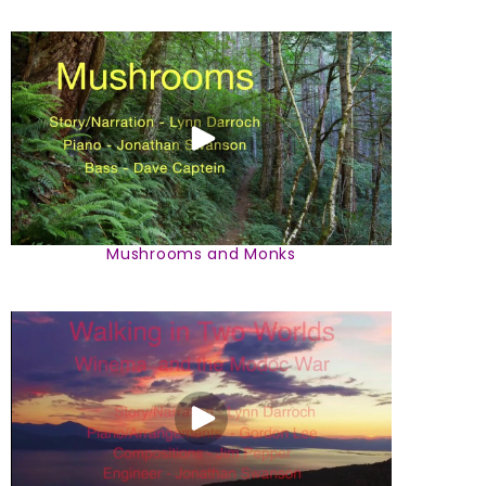
Mushrooms and Monks