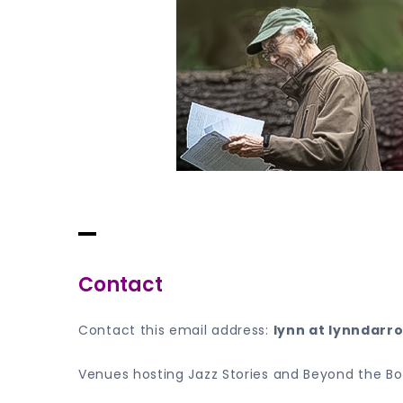
Skip
to
content
Lynn Darroch
Where The Stories Are Always Musical
Contact
Contact this email address:
lynn at lynndarr
Venues hosting Jazz Stories and Beyond the B