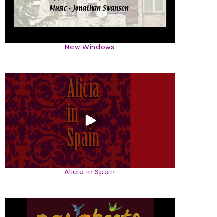
New Windows
Alicia in Spain