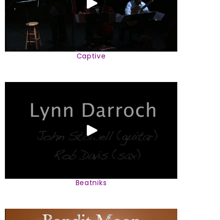
Captive
Beatniks