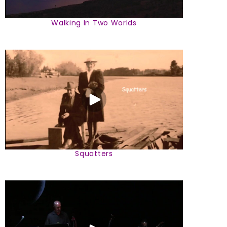
Walking In Two Worlds
Squatters