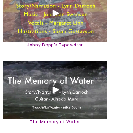
Johny Depp's Typewriter
The Memory of Water