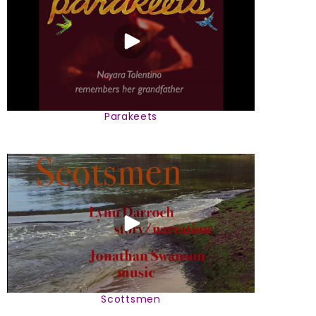
Parakeets
Scottsmen