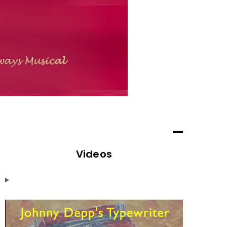
Videos