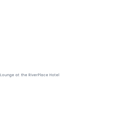
Lounge at the RiverPlace Hotel