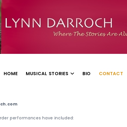
HOME
MUSICAL STORIES
BIO
CONTACT
och.com
order performances have included: