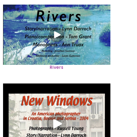
Rivers