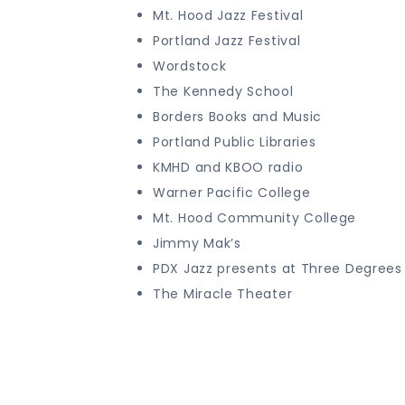
Mt. Hood Jazz Festival
Portland Jazz Festival
Wordstock
The Kennedy School
Borders Books and Music
Portland Public Libraries
KMHD and KBOO radio
Warner Pacific College
Mt. Hood Community College
Jimmy Mak’s
PDX Jazz presents at Three Degrees 
The Miracle Theater