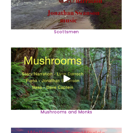
Scottsmen
Mushrooms and Monks