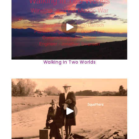
Walking In Two Worlds