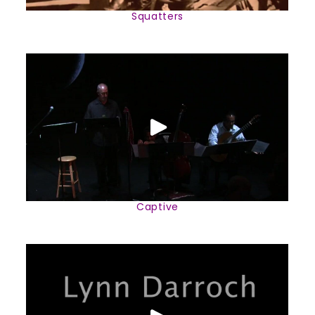
Squatters
Captive