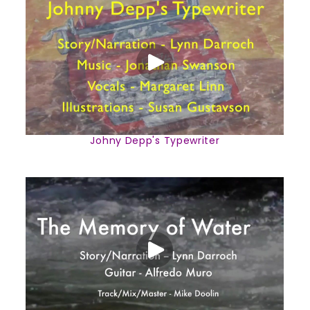
Johny Depp's Typewriter