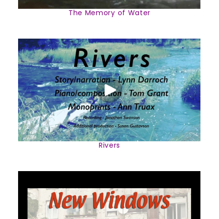
The Memory of Water
Rivers