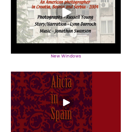
New Windows