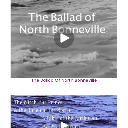
The Ballad Of North Bonneville