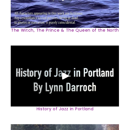
The Witch, The Prince & The Queen of the North
History of Jazz in Portland