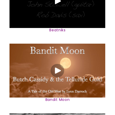
Beatniks
Bandit Moon