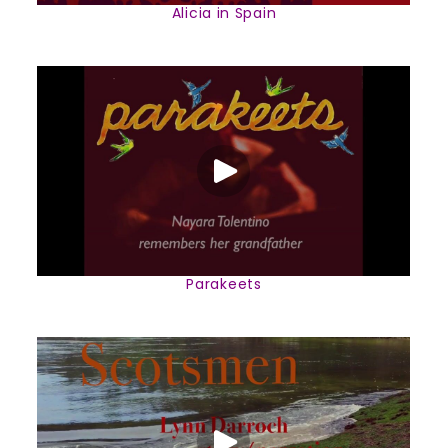
Alicia in Spain
Parakeets