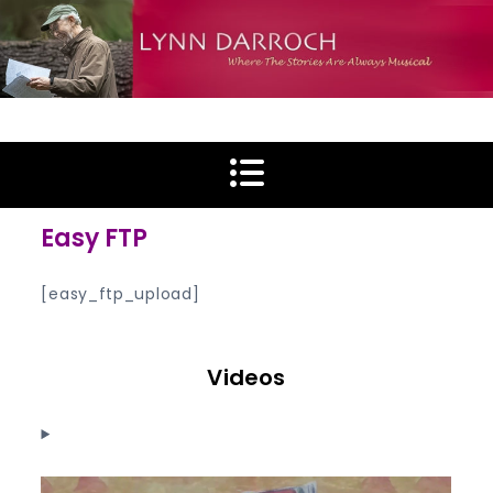
Skip
to
content
Lynn Darroch
Where The Stories Are Always Musical
Easy FTP
[easy_ftp_upload]
Videos