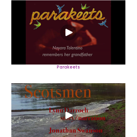
Parakeets