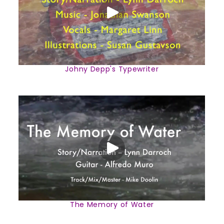
Johny Depp's Typewriter
The Memory of Water