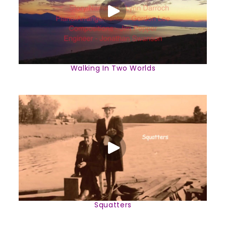
Walking In Two Worlds
Squatters