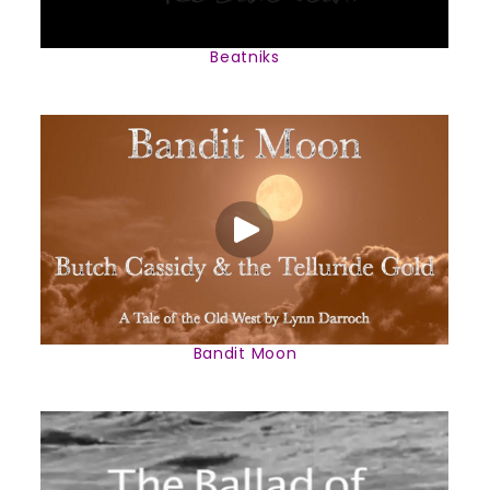
Beatniks
Bandit Moon