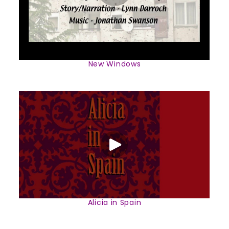
New Windows
Alicia in Spain