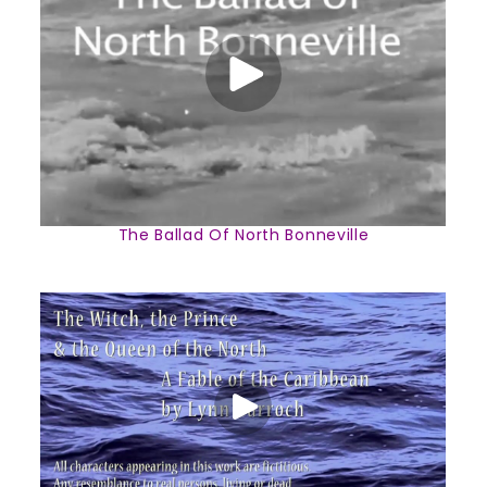
The Ballad Of North Bonneville