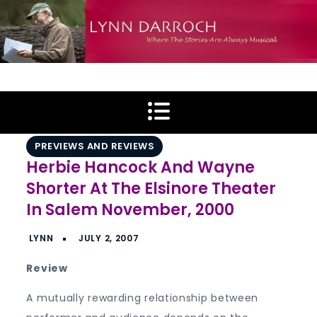
Skip
to
content
Lynn Darroch
Where The Stories Are Always Musical
PREVIEWS AND REVIEWS
Herbie Hancock And Wayne
Shorter At The Elsinore Theater
In Salem November, 2000
Review
A mutually rewarding relationship between