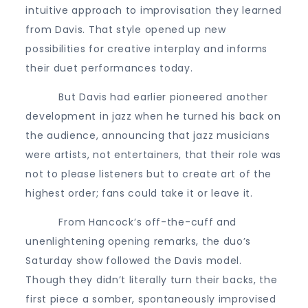
intuitive approach to improvisation they learned
from Davis. That style opened up new
possibilities for creative interplay and informs
their duet performances today.
But Davis had earlier pioneered another
development in jazz when he turned his back on
the audience, announcing that jazz musicians
were artists, not entertainers, that their role was
not to please listeners but to create art of the
highest order; fans could take it or leave it.
From Hancock’s off-the-cuff and
unenlightening opening remarks, the duo’s
Saturday show followed the Davis model.
Though they didn’t literally turn their backs, the
first piece a somber, spontaneously improvised