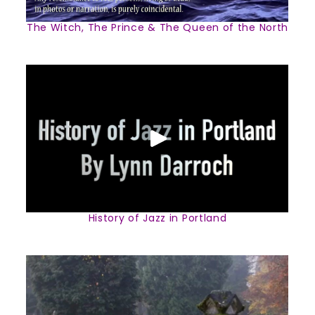
The Witch, The Prince & The Queen of the North
History of Jazz in Portland