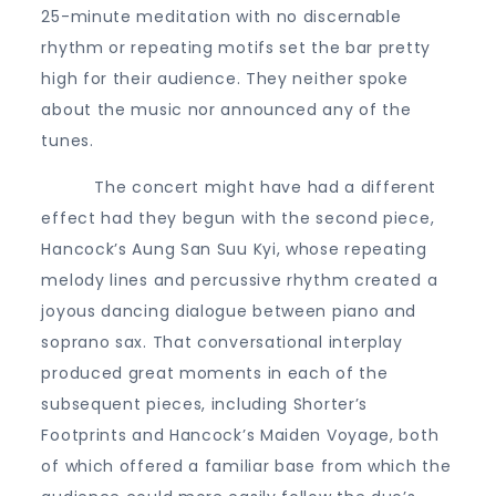
25-minute meditation with no discernable
rhythm or repeating motifs set the bar pretty
high for their audience. They neither spoke
about the music nor announced any of the
tunes.
The concert might have had a different
effect had they begun with the second piece,
Hancock’s Aung San Suu Kyi, whose repeating
melody lines and percussive rhythm created a
joyous dancing dialogue between piano and
soprano sax. That conversational interplay
produced great moments in each of the
subsequent pieces, including Shorter’s
Footprints and Hancock’s Maiden Voyage, both
of which offered a familiar base from which the