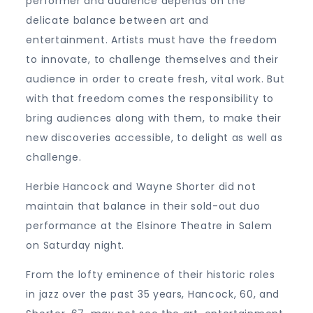
performer and audience depends on the
delicate balance between art and
entertainment. Artists must have the freedom
to innovate, to challenge themselves and their
audience in order to create fresh, vital work. But
with that freedom comes the responsibility to
bring audiences along with them, to make their
new discoveries accessible, to delight as well as
challenge.
Herbie Hancock and Wayne Shorter did not
maintain that balance in their sold-out duo
performance at the Elsinore Theatre in Salem
on Saturday night.
From the lofty eminence of their historic roles
in jazz over the past 35 years, Hancock, 60, and