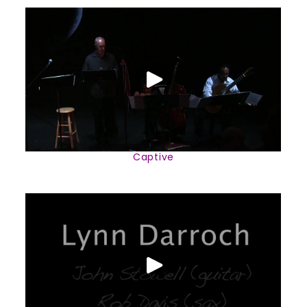
Captive