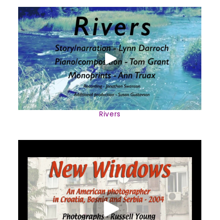
Rivers