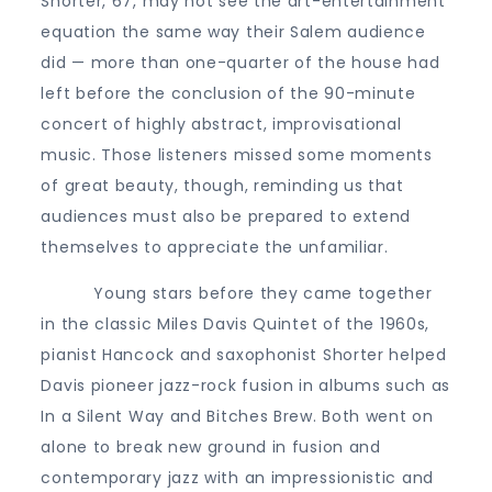
Shorter, 67, may not see the art-entertainment
equation the same way their Salem audience
did — more than one-quarter of the house had
left before the conclusion of the 90-minute
concert of highly abstract, improvisational
music. Those listeners missed some moments
of great beauty, though, reminding us that
audiences must also be prepared to extend
themselves to appreciate the unfamiliar.
Young stars before they came together
in the classic Miles Davis Quintet of the 1960s,
pianist Hancock and saxophonist Shorter helped
Davis pioneer jazz-rock fusion in albums such as
In a Silent Way and Bitches Brew. Both went on
alone to break new ground in fusion and
contemporary jazz with an impressionistic and