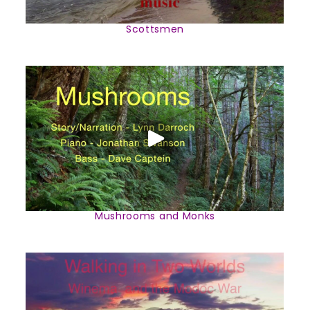
Scottsmen
Mushrooms and Monks