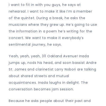
I want to fit in with you guys, he says at
rehearsal. I want to make it like I’m a member
of the quintet. During a break, he asks the
musicians where they grew up. He’s going to use
the information in a poem he’s writing for the
concert. We want to make it everybody’s
sentimental journey, he says.
Yeah, yeah, yeah, 311 Oakland Avenue! Inada
jumps up, nods his head, and soon bassist Andre
St. James and clarinetist Larry Nobori are talking
about shared streets and mutual
acquaintances. Inada laughs in delight. The
conversation becomes jam session.
Because he asks people about their past and