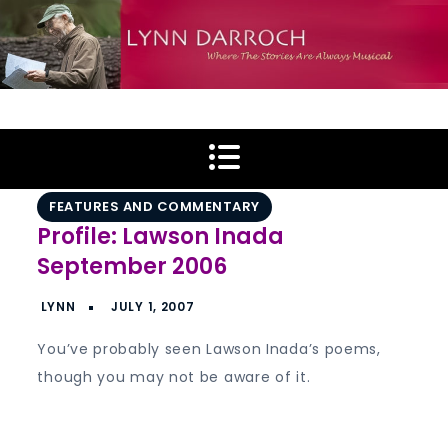
Skip
to
content
Lynn Darroch
Where The Stories Are Always Musical
FEATURES AND COMMENTARY
Profile: Lawson Inada
September 2006
You’ve probably seen Lawson Inada’s poems,
though you may not be aware of it.