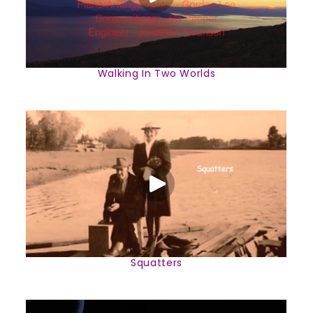
Walking In Two Worlds
Squatters