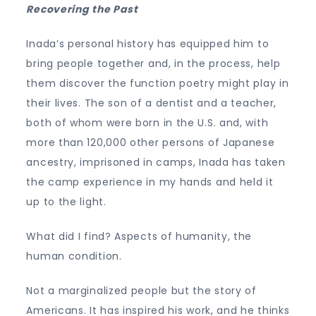
Recovering the Past
Inada’s personal history has equipped him to
bring people together and, in the process, help
them discover the function poetry might play in
their lives. The son of a dentist and a teacher,
both of whom were born in the U.S. and, with
more than 120,000 other persons of Japanese
ancestry, imprisoned in camps, Inada has taken
the camp experience in my hands and held it
up to the light.
What did I find? Aspects of humanity, the
human condition.
Not a marginalized people but the story of
Americans. It has inspired his work, and he thinks