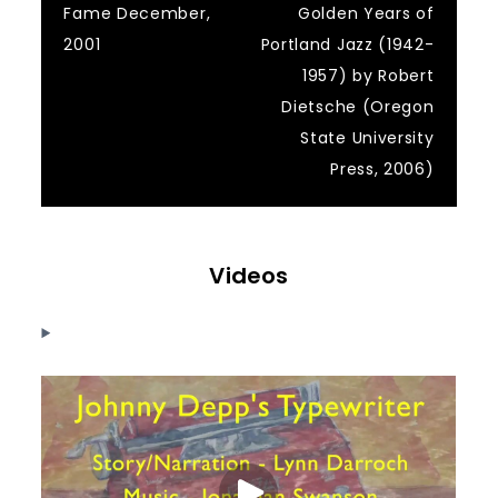
Fame December,
Golden Years of
2001
Portland Jazz (1942-
1957) by Robert
Dietsche (Oregon
State University
Press, 2006)
Videos