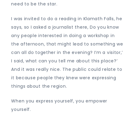
need to be the star.
I was invited to do a reading in Klamath Falls, he
says, so I asked a journalist there, Do you know
any people interested in doing a workshop in
the afternoon, that might lead to something we
can all do together in the evening? I’m a visitor,’
I said, what can you tell me about this place?’
And it was really nice. The public could relate to
it because people they knew were expressing
things about the region.
When you express yourself, you empower
yourself.