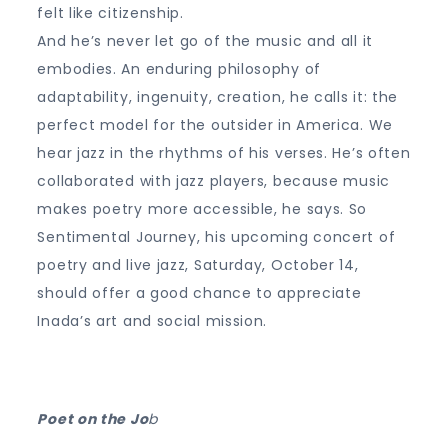
felt like citizenship.
And he’s never let go of the music and all it
embodies. An enduring philosophy of
adaptability, ingenuity, creation, he calls it: the
perfect model for the outsider in America. We
hear jazz in the rhythms of his verses. He’s often
collaborated with jazz players, because music
makes poetry more accessible, he says. So
Sentimental Journey, his upcoming concert of
poetry and live jazz, Saturday, October 14,
should offer a good chance to appreciate
Inada’s art and social mission.
Poet on the Jo
b