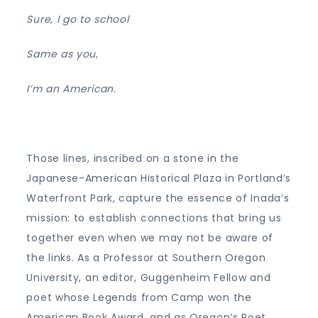
Sure, I go to school
Same as you,
I’m an American.
Those lines, inscribed on a stone in the
Japanese-American Historical Plaza in Portland’s
Waterfront Park, capture the essence of Inada’s
mission: to establish connections that bring us
together even when we may not be aware of
the links. As a Professor at Southern Oregon
University, an editor, Guggenheim Fellow and
poet whose Legends from Camp won the
American Book Award, and as Oregon’s Poet