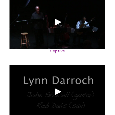
Captive