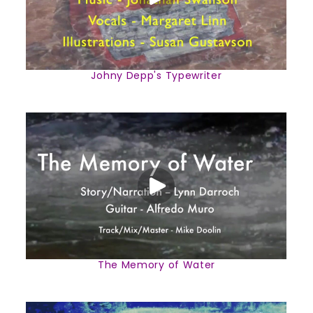
Johny Depp's Typewriter
The Memory of Water