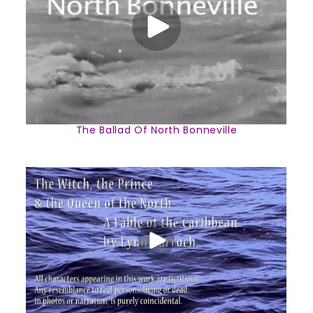
The Ballad Of North Bonneville