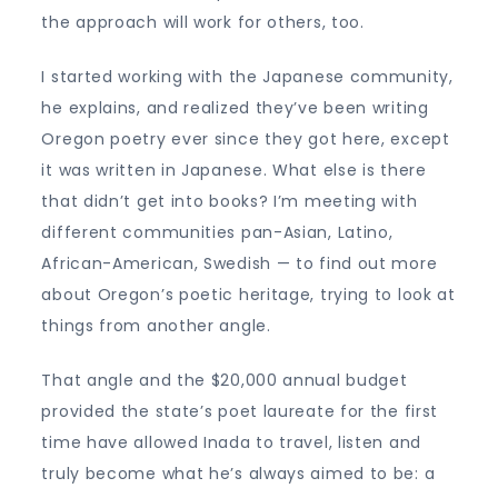
the approach will work for others, too.
I started working with the Japanese community,
he explains, and realized they’ve been writing
Oregon poetry ever since they got here, except
it was written in Japanese. What else is there
that didn’t get into books? I’m meeting with
different communities pan-Asian, Latino,
African-American, Swedish — to find out more
about Oregon’s poetic heritage, trying to look at
things from another angle.
That angle and the $20,000 annual budget
provided the state’s poet laureate for the first
time have allowed Inada to travel, listen and
truly become what he’s always aimed to be: a