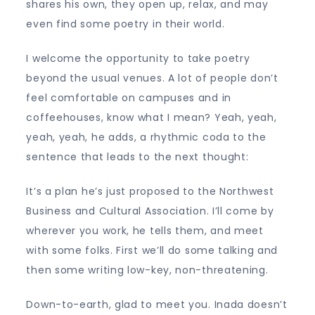
shares his own, they open up, relax, and may
even find some poetry in their world.
I welcome the opportunity to take poetry
beyond the usual venues. A lot of people don’t
feel comfortable on campuses and in
coffeehouses, know what I mean? Yeah, yeah,
yeah, yeah, he adds, a rhythmic coda to the
sentence that leads to the next thought:
It’s a plan he’s just proposed to the Northwest
Business and Cultural Association. I’ll come by
wherever you work, he tells them, and meet
with some folks. First we’ll do some talking and
then some writing low-key, non-threatening.
Down-to-earth, glad to meet you. Inada doesn’t