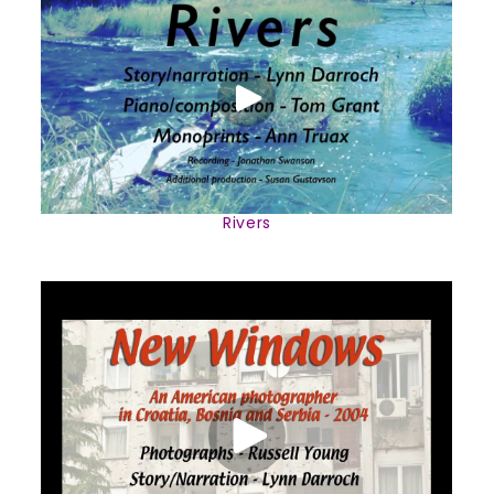
Rivers