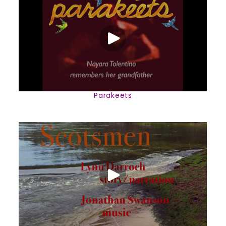
Parakeets