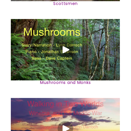
Scottsmen
Mushrooms and Monks