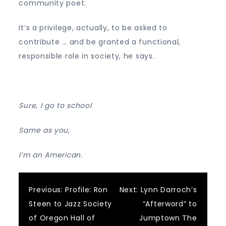
community poet.
It’s a privilege, actually, to be asked to
contribute … and be granted a functional,
responsible role in society, he says.
Sure, I go to school
Same as you,
I’m an American.
Post
Previous:
Profile: Ron
Next:
Lynn Darroch’s
Steen to Jazz Society
“Afterword” to
navigation
of Oregon Hall of
Jumptown The