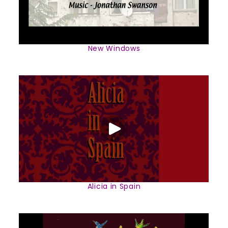
New Windows
Alicia in Spain