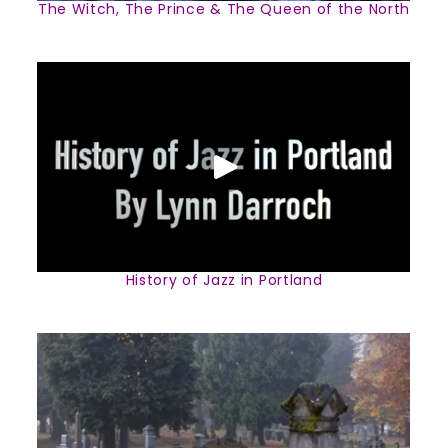
The Witch, The Prince & The Queen of the North
History of Jazz in Portland