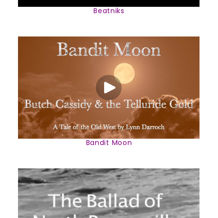
Beatniks
Bandit Moon