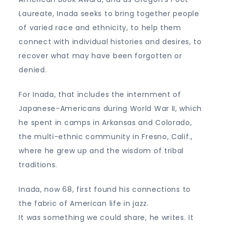
Laureate, Inada seeks to bring together people
of varied race and ethnicity, to help them
connect with individual histories and desires, to
recover what may have been forgotten or
denied.
For Inada, that includes the internment of
Japanese-Americans during World War II, which
he spent in camps in Arkansas and Colorado,
the multi-ethnic community in Fresno, Calif.,
where he grew up and the wisdom of tribal
traditions.
Inada, now 68, first found his connections to
the fabric of American life in jazz.
It was something we could share, he writes. It