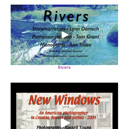
Rivers