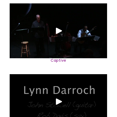
Captive