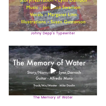
Johny Depp's Typewriter
The Memory of Water