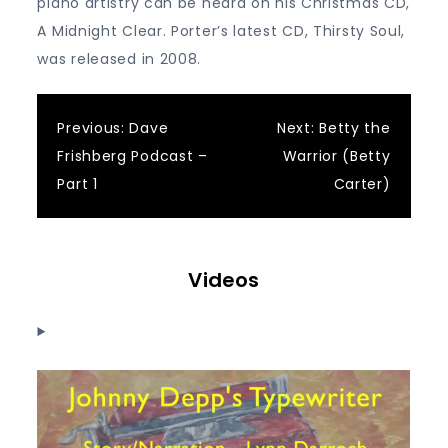
piano artistry can be heard on his Christmas CD,
A Midnight Clear. Porter’s latest CD, Thirsty Soul,
was released in 2008.
Post
Previous:
Dave
Next:
Betty the
Frishberg Podcast –
Warrior (Betty
navigation
Part 1
Carter)
Videos