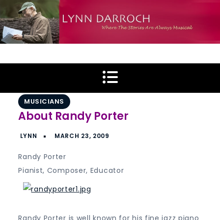
Skip
to
content
Lynn Darroch
Where The Stories Are Always Musical
MUSICIANS
About Randy Porter
Randy Porter
Pianist, Composer, Educator
Randy Porter is well known for his fine jazz piano