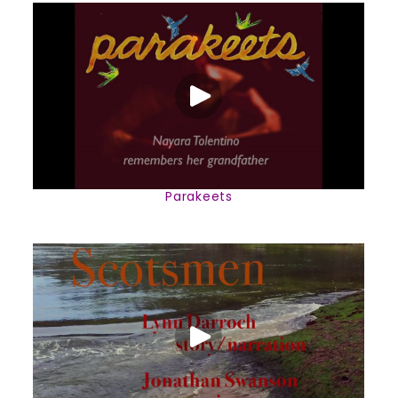
Parakeets