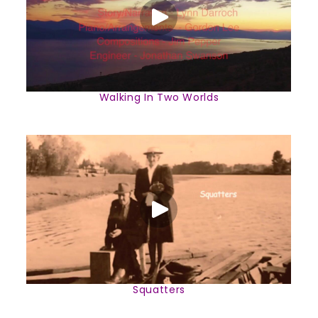
Walking In Two Worlds
Squatters