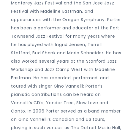
Monterey Jazz Festival and the San Jose Jazz
Festival with Madeline Eastman, and
appearances with the Oregon Symphony. Porter
has been a performer and educator at the Port
Townsend Jazz Festival for many years where
he has played with Ingrid Jensen, Terrell
Stafford, Bud Shank and Maria Schneider. He has
also worked several years at the Stanford Jazz
Workshop and Jazz Camp West with Madeline
Eastman. He has recorded, performed, and
toured with singer Gino Vannelli; Porter’s
pianistic contributions can be heard on
Vannelli’s CD’s, Yonder Tree, Slow Love and
Canto. In 2006 Porter served as a band member
on Gino Vannelli’s Canadian and US tours,
playing in such venues as The Detroit Music Hall,