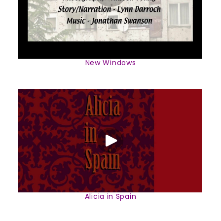
New Windows
Alicia in Spain