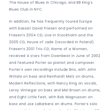
The House of Blues in Chicago, and BB King’s
Blues Club in NYC.
In addition, he has frequently toured Europe
with bassist David Friesen and performed on
Friesen’s 2004 CD, Live in Stockholm and the
2005 CD, House of Jade (recorded in Poland).
Friesen’s 2001 Trio CD, Name of a Woman,
received 4 stars from Downbeat in June of 2002
and featured Porter as pianist and composer.
Porter’s own recordings include Brio, with John
Wiitala on bass and Reinhardt Melz on drums,
Modern Reflections, with Nancy King on vocals,
Leroy Vinnegar on bass and Mel Brown on drums,
and Eight Little Feet, with Bob Magnusson on
bass and Joe LaBarbera on drums. Porter’s solo