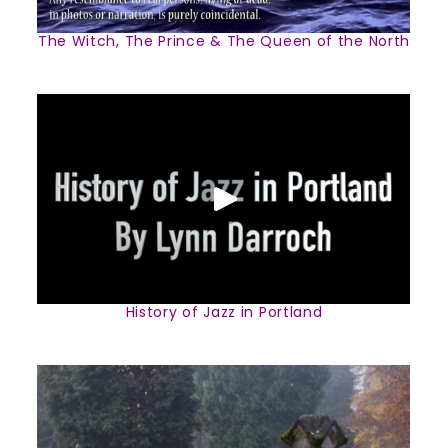
The Witch, The Prince & The Queen of the North
History of Jazz in Portland