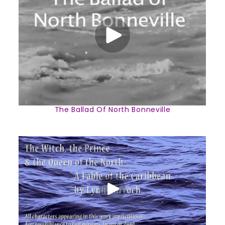
The Ballad Of North Bonneville