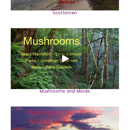
Scottsmen
Mushrooms and Monks