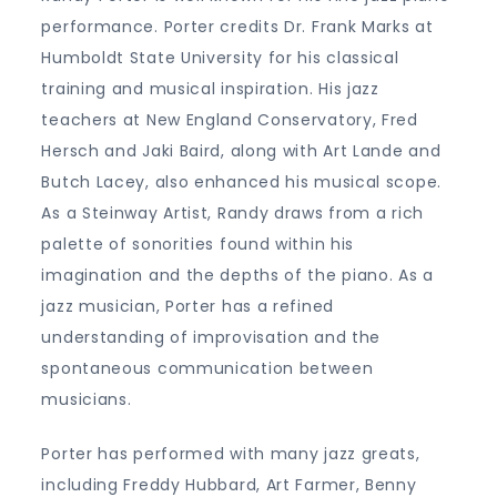
performance. Porter credits Dr. Frank Marks at
Humboldt State University for his classical
training and musical inspiration. His jazz
teachers at New England Conservatory, Fred
Hersch and Jaki Baird, along with Art Lande and
Butch Lacey, also enhanced his musical scope.
As a Steinway Artist, Randy draws from a rich
palette of sonorities found within his
imagination and the depths of the piano. As a
jazz musician, Porter has a refined
understanding of improvisation and the
spontaneous communication between
musicians.
Porter has performed with many jazz greats,
including Freddy Hubbard, Art Farmer, Benny