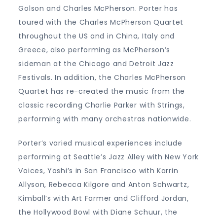
Golson and Charles McPherson. Porter has
toured with the Charles McPherson Quartet
throughout the US and in China, Italy and
Greece, also performing as McPherson’s
sideman at the Chicago and Detroit Jazz
Festivals. In addition, the Charles McPherson
Quartet has re-created the music from the
classic recording Charlie Parker with Strings,
performing with many orchestras nationwide.
Porter’s varied musical experiences include
performing at Seattle’s Jazz Alley with New York
Voices, Yoshi’s in San Francisco with Karrin
Allyson, Rebecca Kilgore and Anton Schwartz,
Kimball’s with Art Farmer and Clifford Jordan,
the Hollywood Bowl with Diane Schuur, the