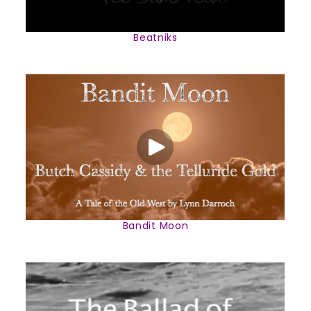
Beatniks
Bandit Moon