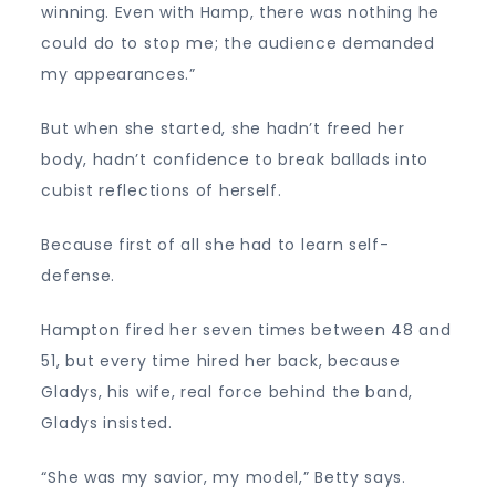
winning. Even with Hamp, there was nothing he
could do to stop me; the audience demanded
my appearances.”
But when she started, she hadn’t freed her
body, hadn’t confidence to break ballads into
cubist reflections of herself.
Because first of all she had to learn self-
defense.
Hampton fired her seven times between 48 and
51, but every time hired her back, because
Gladys, his wife, real force behind the band,
Gladys insisted.
“She was my savior, my model,” Betty says.