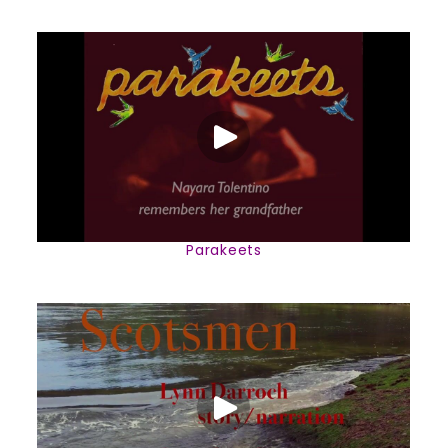
Parakeets