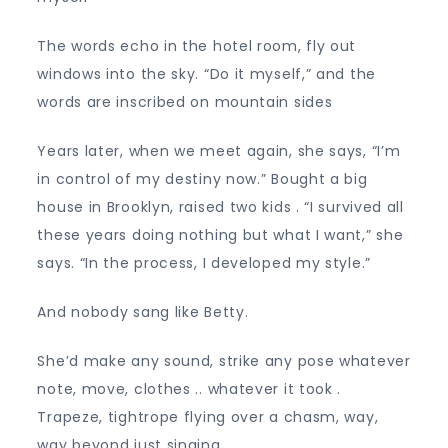
The words echo in the hotel room, fly out
windows into the sky. “Do it myself,” and the
words are inscribed on mountain sides
Years later, when we meet again, she says, “I’m
in control of my destiny now.” Bought a big
house in Brooklyn, raised two kids . “I survived all
these years doing nothing but what I want,” she
says. “In the process, I developed my style.”
And nobody sang like Betty.
She’d make any sound, strike any pose whatever
note, move, clothes .. whatever it took .
Trapeze, tightrope flying over a chasm, way,
way beyond just singing.