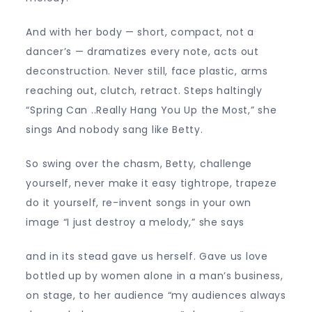
And with her body — short, compact, not a
dancer’s — dramatizes every note, acts out
deconstruction. Never still, face plastic, arms
reaching out, clutch, retract. Steps haltingly
“Spring Can ..Really Hang You Up the Most,” she
sings And nobody sang like Betty.
So swing over the chasm, Betty, challenge
yourself, never make it easy tightrope, trapeze
do it yourself, re-invent songs in your own
image “I just destroy a melody,” she says
and in its stead gave us herself. Gave us love
bottled up by women alone in a man’s business,
on stage, to her audience “my audiences always