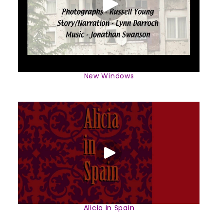
New Windows
Alicia in Spain