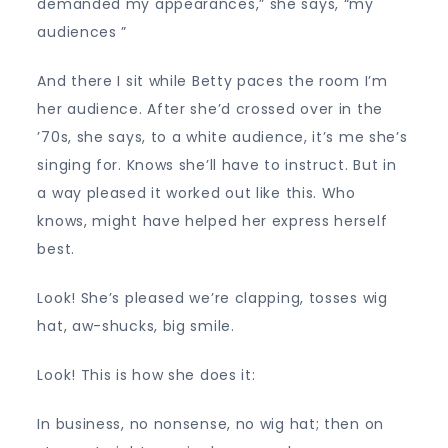
demanded my appearances,” she says, “my
audiences ”
And there I sit while Betty paces the room I’m
her audience. After she’d crossed over in the
’70s, she says, to a white audience, it’s me she’s
singing for. Knows she’ll have to instruct. But in
a way pleased it worked out like this. Who
knows, might have helped her express herself
best.
Look! She’s pleased we’re clapping, tosses wig
hat, aw-shucks, big smile.
Look! This is how she does it:
In business, no nonsense, no wig hat; then on