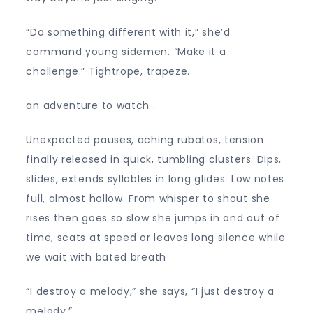
“Do something different with it,” she’d
command young sidemen. “Make it a
challenge.” Tightrope, trapeze.
an adventure to watch .
Unexpected pauses, aching rubatos, tension
finally released in quick, tumbling clusters. Dips,
slides, extends syllables in long glides. Low notes
full, almost hollow. From whisper to shout she
rises then goes so slow she jumps in and out of
time, scats at speed or leaves long silence while
we wait with bated breath
“I destroy a melody,” she says, “I just destroy a
melody.”