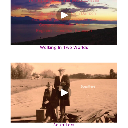
Walking In Two Worlds
Squatters