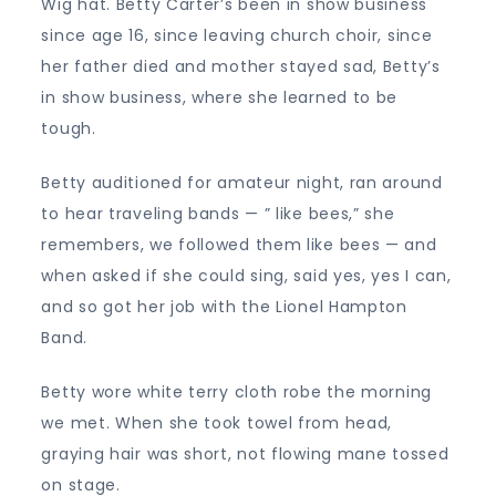
Wig hat. Betty Carter’s been in show business
since age 16, since leaving church choir, since
her father died and mother stayed sad, Betty’s
in show business, where she learned to be
tough.
Betty auditioned for amateur night, ran around
to hear traveling bands — ” like bees,” she
remembers, we followed them like bees — and
when asked if she could sing, said yes, yes I can,
and so got her job with the Lionel Hampton
Band.
Betty wore white terry cloth robe the morning
we met. When she took towel from head,
graying hair was short, not flowing mane tossed
on stage.