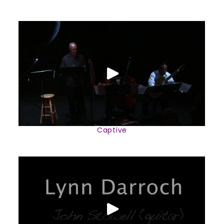
Captive