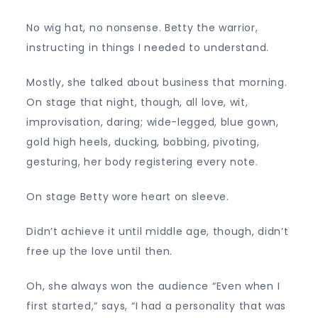
No wig hat, no nonsense. Betty the warrior,
instructing in things I needed to understand.
Mostly, she talked about business that morning.
On stage that night, though, all love, wit,
improvisation, daring; wide-legged, blue gown,
gold high heels, ducking, bobbing, pivoting,
gesturing, her body registering every note.
On stage Betty wore heart on sleeve.
Didn’t achieve it until middle age, though, didn’t
free up the love until then.
Oh, she always won the audience “Even when I
first started,” says, “I had a personality that was