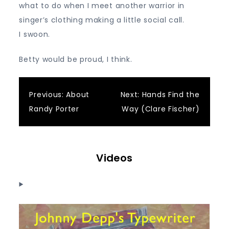
what to do when I meet another warrior in
singer’s clothing making a little social call.
I swoon.
Betty would be proud, I think.
Post
Previous:
About
Next:
Hands Find the
Randy Porter
Way (Clare Fischer)
navigation
Videos