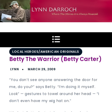
Skip
to
content
Lynn Darroch
Where The Stories Are Always Musical
LOCAL HEROES/AMERICAN ORIGINALS
Betty The Warrior (Betty Carter)
“You don’t see anyone answering the door for
me, do you?” says Betty. “I’m doing it myself.
Look” — gestures to towel around her head — “I
don’t even have my wig hat on.”