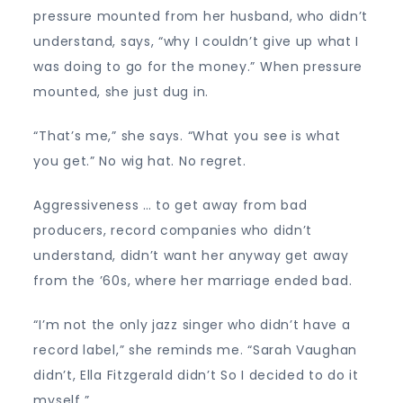
pressure mounted from her husband, who didn’t
understand, says, “why I couldn’t give up what I
was doing to go for the money.” When pressure
mounted, she just dug in.
“That’s me,” she says. “What you see is what
you get.” No wig hat. No regret.
Aggressiveness … to get away from bad
producers, record companies who didn’t
understand, didn’t want her anyway get away
from the ’60s, where her marriage ended bad.
“I’m not the only jazz singer who didn’t have a
record label,” she reminds me. “Sarah Vaughan
didn’t, Ella Fitzgerald didn’t So I decided to do it
myself ”