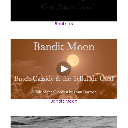
Beatniks
Bandit Moon