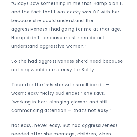
“Gladys saw something in me that Hamp didn’t,
and the fact that I was cocky was OK with her,
because she could understand the
aggressiveness I had going for me at that age.
Hamp didn’t, because most men do not
understand aggressive women.”
So she had aggressiveness she’d need because
nothing would come easy for Betty.
Toured in the ’50s she with small bands —
wasn’t easy “Noisy audiences,” she says,
“working in bars clanging glasses and still
commanding attention — that’s not easy.”
Not easy, never easy. But had aggressiveness
needed after she marriage, children, when