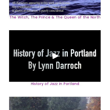
The Witch, The Prince & The Queen of the North
History of Jazz in Portland