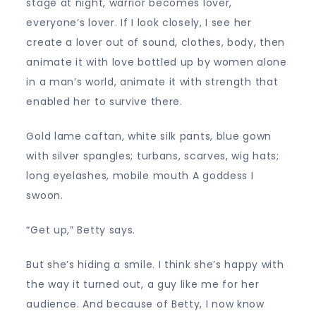
stage at night, warrior becomes lover,
everyone’s lover. If I look closely, I see her
create a lover out of sound, clothes, body, then
animate it with love bottled up by women alone
in a man’s world, animate it with strength that
enabled her to survive there.
Gold lame caftan, white silk pants, blue gown
with silver spangles; turbans, scarves, wig hats;
long eyelashes, mobile mouth A goddess I
swoon.
“Get up,” Betty says.
But she’s hiding a smile. I think she’s happy with
the way it turned out, a guy like me for her
audience. And because of Betty, I now know