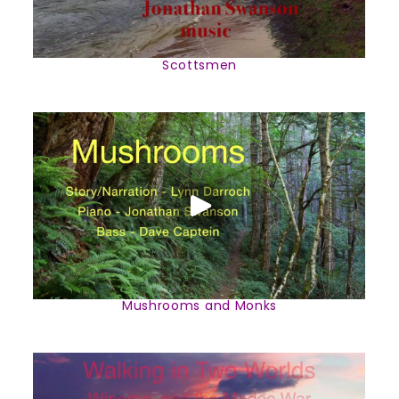
Scottsmen
Mushrooms and Monks