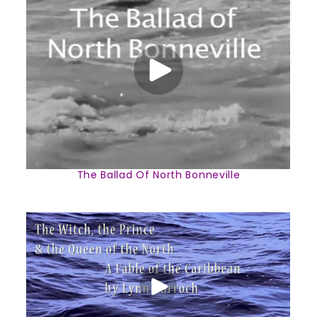
The Ballad Of North Bonneville