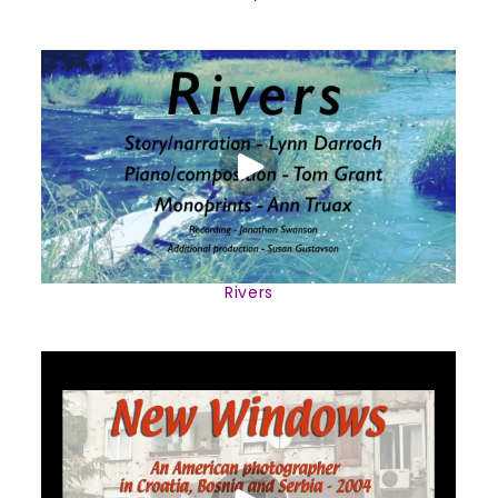
Rivers