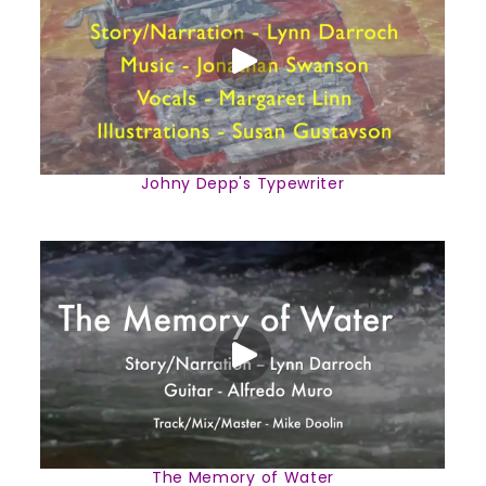
Johny Depp's Typewriter
The Memory of Water